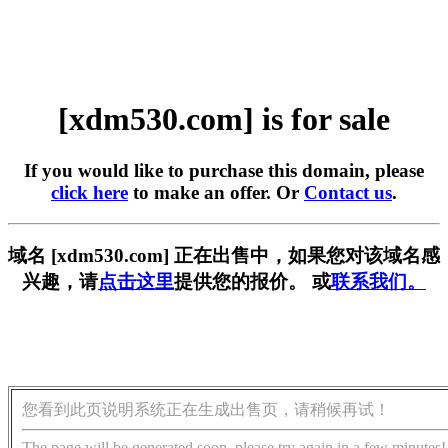
[xdm530.com] is for sale
If you would like to purchase this domain, please
click here
to make an offer. Or
Contact us
.
域名 [xdm530.com] 正在出售中，如果您对该域名感
兴趣，请
点击这里
提供您的报价。 或
联系我们。
您看到此页说明系统正在生成出售页，请稍候再试！
The page will be generated soon, please try again in a few minutes!