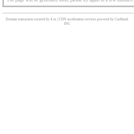
Domain transaction secured by 4.cn | CDN acceleration services powered by
Cashback
INC