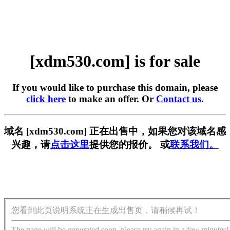
[xdm530.com] is for sale
If you would like to purchase this domain, please
click here
to make an offer. Or
Contact us
.
域名 [xdm530.com] 正在出售中，如果您对该域名感
兴趣，请
点击这里
提供您的报价。 或
联系我们。
您看到此页说明系统正在生成出售页，请稍候再试！
The page will be generated soon, please try again in a few minutes!