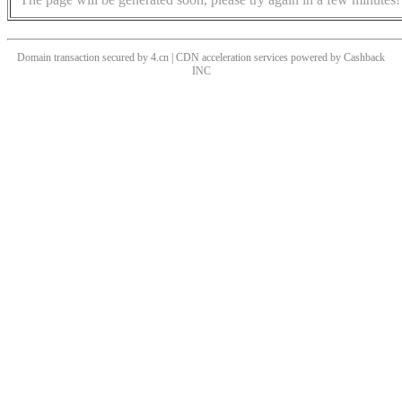
Domain transaction secured by 4.cn | CDN acceleration services powered by
Cashback
INC